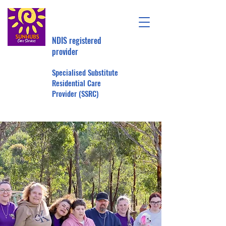
NDIS registered
provider
Specialised Substitute
Residential Care
Provider (SSRC)