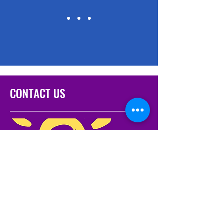
CONTACT US