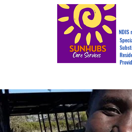
NDIS 
Speci
Subst
Resid
Provi