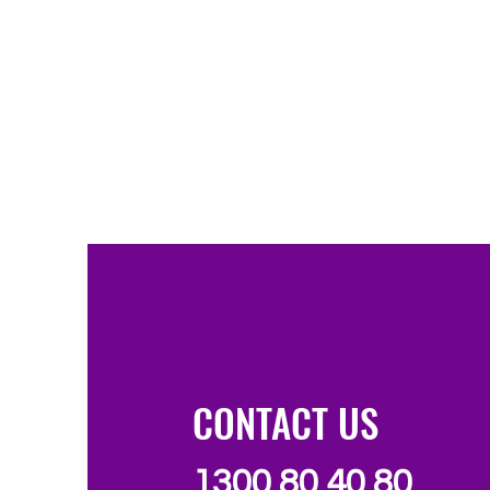
CONTACT US
1300 80 40 80