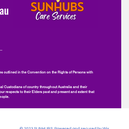
au
 outlined in the Convention on the Rights of Persons with
l Custodians of country throughout Australia and their
r respects to their Elders past and present and extent that
people.
© 2023 SUNHUBS. Powered and secured by
Wix