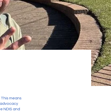
. This means
d advocacy
he NDIS and