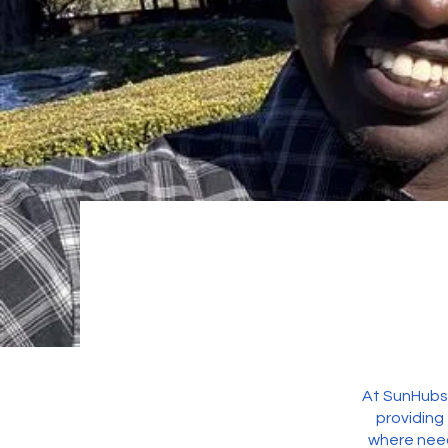
At SunHubs 
providing
where need