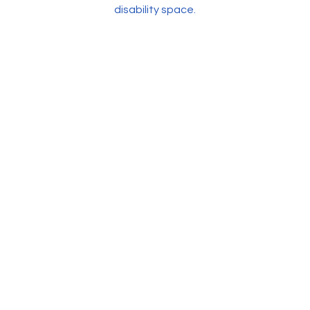
disability space.