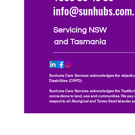
info@sunhubs.com.
Servicing NSW
and Tasmania
Sunhubs Care Services acknowledges the objectives
Disabilities (CRPD).
Sunhubs Care Services acknowledges the Traditiona
connections to land, sea and communities. We pay ou
respect to all Aboriginal and Torres Strait Islander 