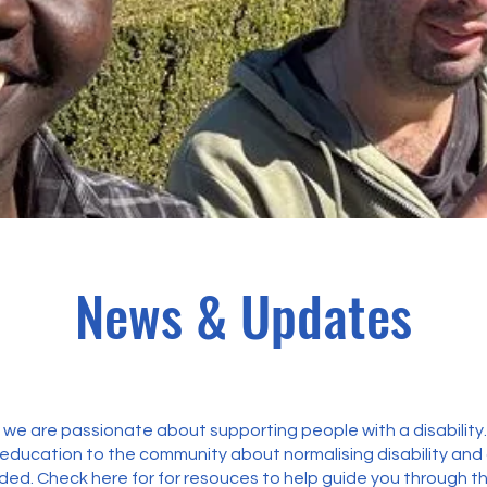
News & Updates
we are passionate about supporting people with a disability
 education to the community about normalising disability an
ed. Check here for for resouces to help guide you through t