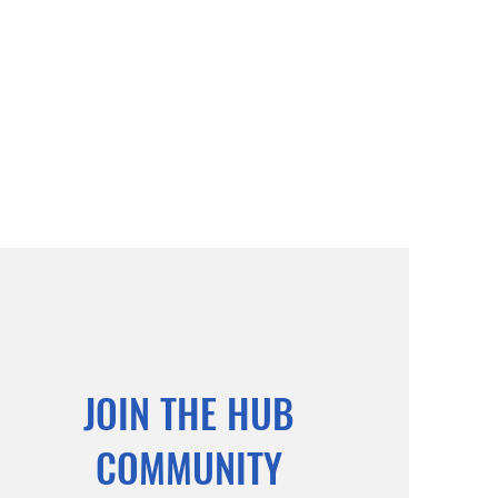
JOIN THE HUB
COMMUNITY