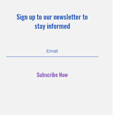
Sign up to our newsletter to
stay informed
Subscribe Now