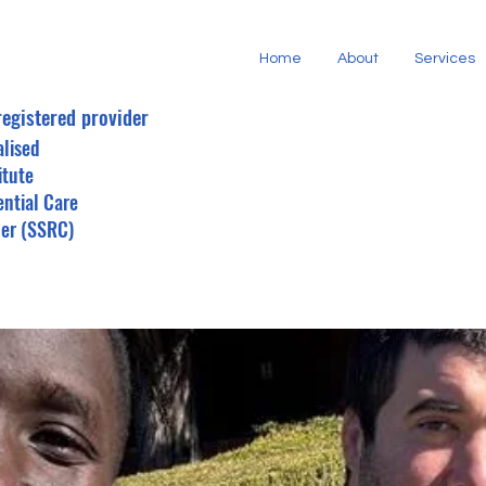
Home
About
Services
registered provider
alised
itute
ential Care
der (SSRC)