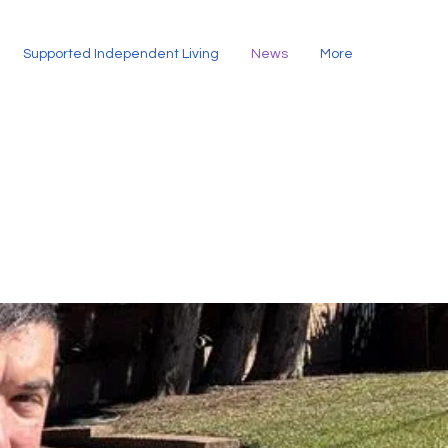
Supported Independent Living
News
More