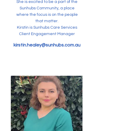
She is excited to be a part of the
Sunhubs Community, a place
where the focus is on the people
that matter.
Kirstin is Sunhubs Care Services
Client Engagement Manager
kirstin.healey@sunhubs.com.au