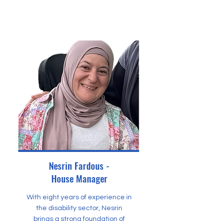
Nesrin Fardous -
House Manager
With eight years of experience in
the disability sector, Nesrin
brings a strong foundation of