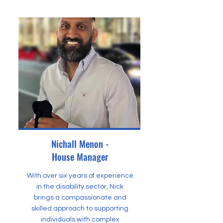
Nichall Menon -
House Manager
With over six years of experience
in the disability sector, Nick
brings a compassionate and
skilled approach to supporting
individuals with complex