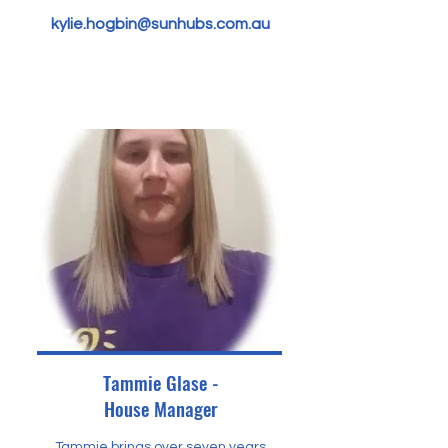
kylie.hogbin@sunhubs.com.au
Tammie Glase -
House Manager
Tammie brings over seven years