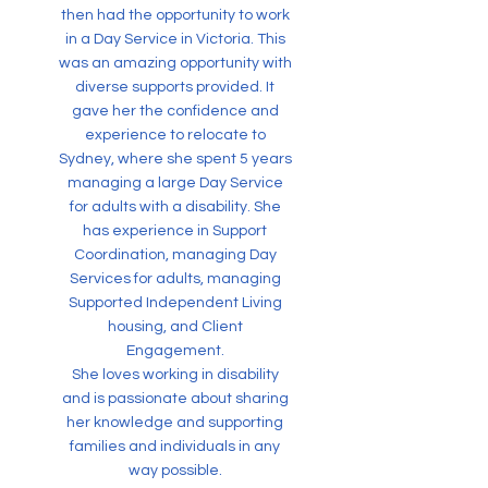
then had the opportunity to work
in a Day Service in Victoria. This
was an amazing opportunity with
diverse supports provided. It
gave her the confidence and
experience to relocate to
Sydney, where she spent 5 years
managing a large Day Service
for adults with a disability. She
has experience in Support
Coordination, managing Day
Services for adults, managing
Supported Independent Living
housing, and Client
Engagement.
She loves working in disability
and is passionate about sharing
her knowledge and supporting
families and individuals in any
way possible.