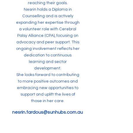
reaching their goals.
Nesrin holds a Diploma in
Counselling and is actively
expanding her expertise through
a volunteer role with Cerebral
Palsy Alliance (CPA), focusing on
advocacy and peer support. This
ongoing involvement reflects her
dedication to continuous
learning and sector
development.
She looks forward to contributing
to more positive outcomes and
embracing new opportunities to
support and uplift the lives of
those in her care.
nesrin.fardous@sunhubs.com.au