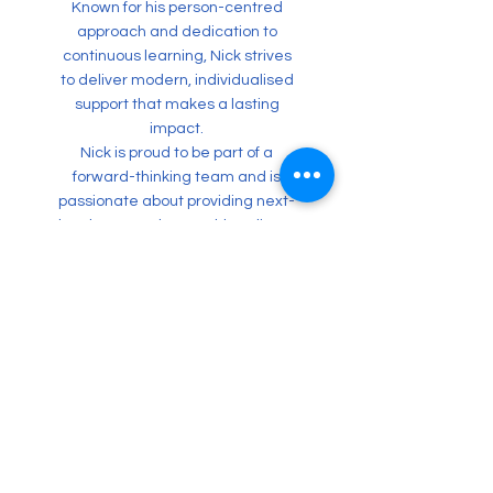
Known for his person-centred
approach and dedication to
continuous learning, Nick strives
to deliver modern, individualised
support that makes a lasting
impact.
Nick is proud to be part of a
forward-thinking team and is
passionate about providing next-
level support that enables clients
to reach their full potential.
nichall.menon@sunhubs.com.au