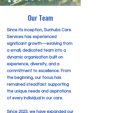
Our Team
Since its inception, Sunhubs Care
Services has experienced
significant growth—evolving from
a small, dedicated team into a
dynamic organisation built on
experience, diversity, and a
commitment to excellence. From
the beginning, our focus has
remained steadfast: supporting
the unique needs and aspirations
of every individual in our care.
Since 2023, we have expanded our