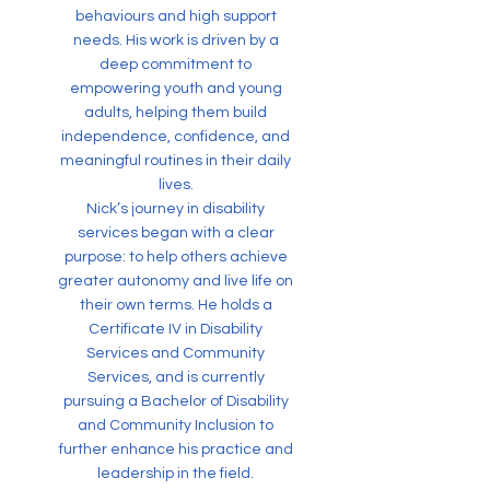
behaviours and high support
needs. His work is driven by a
deep commitment to
empowering youth and young
adults, helping them build
independence, confidence, and
meaningful routines in their daily
lives.
Nick’s journey in disability
services began with a clear
purpose: to help others achieve
greater autonomy and live life on
their own terms. He holds a
Certificate IV in Disability
Services and Community
Services, and is currently
pursuing a Bachelor of Disability
and Community Inclusion to
further enhance his practice and
leadership in the field.