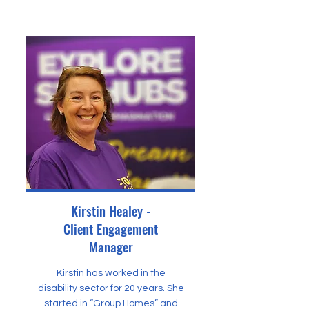
Kirstin Healey -
Client Engagement
Manager
Kirstin has worked in the
disability sector for 20 years. She
started in “Group Homes” and