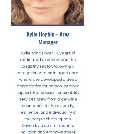
Kylie Hogbin - Area
Manager
Kylie brings over 12 years of
dedicated experience in the
disability sector, following a
strong foundation in aged care
where she developed a deep
appreciation for person-centred
support. Her passion for disability
services grew from a genuine
connection to the diversity,
resilience, and individuality of
the people she supports.
Driven by a commitment to
inclusion and empowerment,