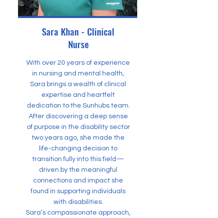
Sara Khan - Clinical
Nurse
With over 20 years of experience
in nursing and mental health,
Sara brings a wealth of clinical
expertise and heartfelt
dedication to the Sunhubs team.
After discovering a deep sense
of purpose in the disability sector
two years ago, she made the
life-changing decision to
transition fully into this field—
driven by the meaningful
connections and impact she
found in supporting individuals
with disabilities.
Sara’s compassionate approach,