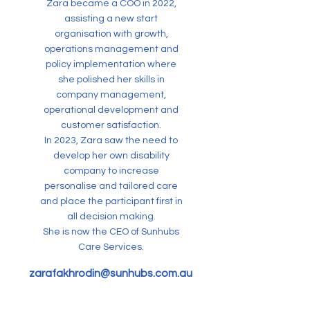
Zara became a COO in 2022,
assisting a new start
organisation with growth,
operations management and
policy implementation where
she polished her skills in
company management,
operational development and
customer satisfaction.
In 2023, Zara saw the need to
develop her own disability
company to increase
personalise and tailored care
and place the participant first in
all decision making.
She is now the CEO of Sunhubs
Care Services.
zarafakhrodin@sunhubs.com.au