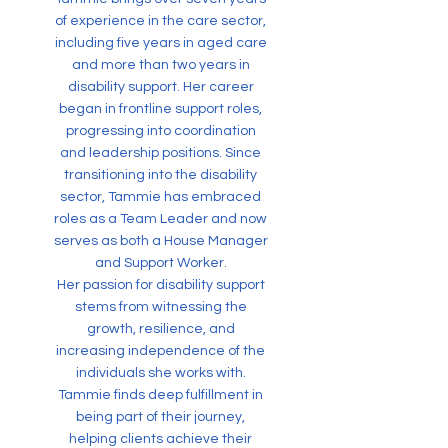
of experience in the care sector,
including five years in aged care
and more than two years in
disability support. Her career
began in frontline support roles,
progressing into coordination
and leadership positions. Since
transitioning into the disability
sector, Tammie has embraced
roles as a Team Leader and now
serves as both a House Manager
and Support Worker.
Her passion for disability support
stems from witnessing the
growth, resilience, and
increasing independence of the
individuals she works with.
Tammie finds deep fulfillment in
being part of their journey,
helping clients achieve their