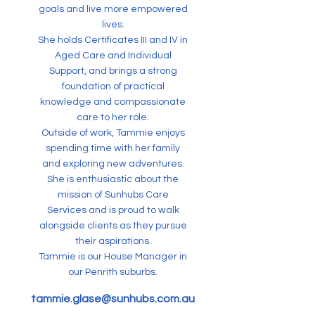
goals and live more empowered
lives.
She holds Certificates III and IV in
Aged Care and Individual
Support, and brings a strong
foundation of practical
knowledge and compassionate
care to her role.
Outside of work, Tammie enjoys
spending time with her family
and exploring new adventures.
She is enthusiastic about the
mission of Sunhubs Care
Services and is proud to walk
alongside clients as they pursue
their aspirations.
Tammie is our House Manager in
our Penrith suburbs.
tammie.glase@sunhubs.com.au