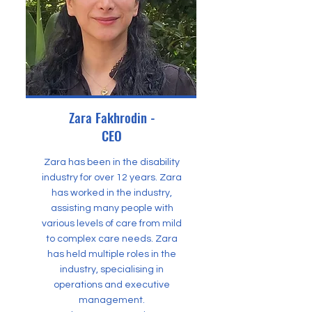
Zara Fakhrodin -
CEO
Zara has been in the disability
industry for over 12 years. Zara
has worked in the industry,
assisting many people with
various levels of care from mild
to complex care needs. Zara
has held multiple roles in the
industry, specialising in
operations and executive
management.