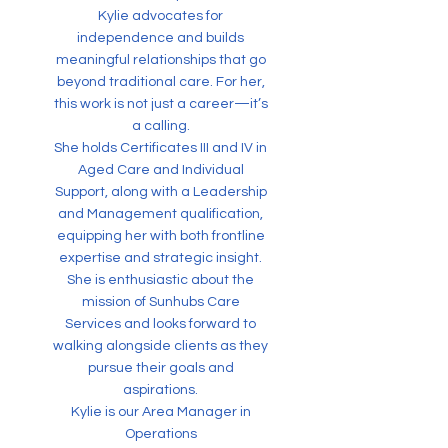
Kylie advocates for
independence and builds
meaningful relationships that go
beyond traditional care. For her,
this work is not just a career—it’s
a calling.
She holds Certificates III and IV in
Aged Care and Individual
Support, along with a Leadership
and Management qualification,
equipping her with both frontline
expertise and strategic insight.
She is enthusiastic about the
mission of Sunhubs Care
Services and looks forward to
walking alongside clients as they
pursue their goals and
aspirations.
Kylie is our Area Manager in
Operations