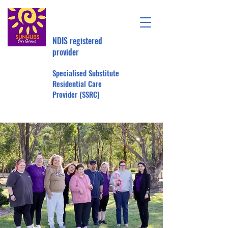
NDIS registered
provider
Specialised Substitute
Residential Care
Provider (SSRC)