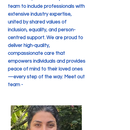
team to include professionals with
extensive industry expertise,
united by shared values of
inclusion, equality, and person-
centred support. We are proud to
deliver high-quality,
compassionate care that
empowers individuals and provides
peace of mind to their loved ones
—every step of the way. Meet out
team -