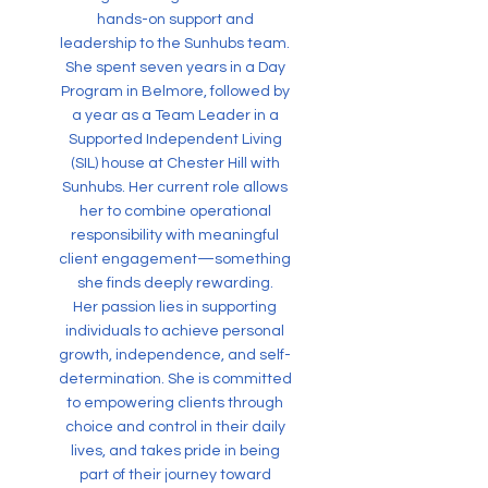
hands-on support and
leadership to the Sunhubs team.
She spent seven years in a Day
Program in Belmore, followed by
a year as a Team Leader in a
Supported Independent Living
(SIL) house at Chester Hill with
Sunhubs. Her current role allows
her to combine operational
responsibility with meaningful
client engagement—something
she finds deeply rewarding.
Her passion lies in supporting
individuals to achieve personal
growth, independence, and self-
determination. She is committed
to empowering clients through
choice and control in their daily
lives, and takes pride in being
part of their journey toward