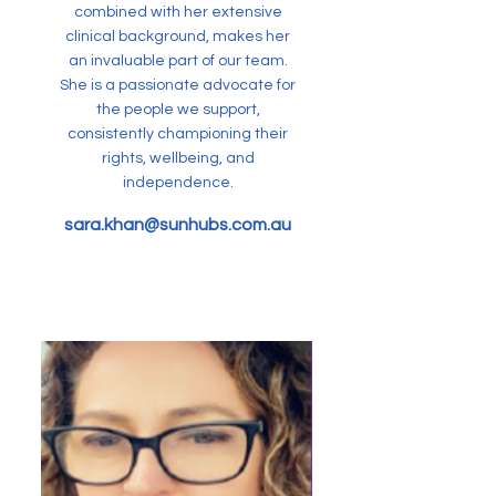
combined with her extensive
clinical background, makes her
an invaluable part of our team.
She is a passionate advocate for
the people we support,
consistently championing their
rights, wellbeing, and
independence.
sara.khan@sunhubs.com.au