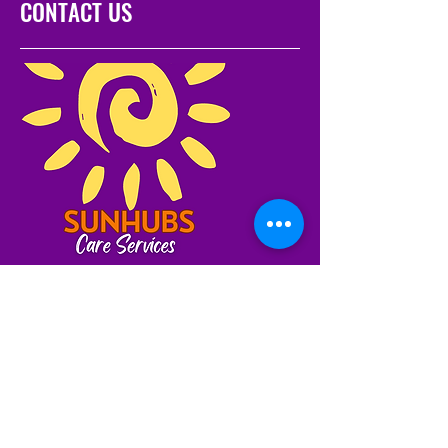
CONTACT US
Servicing NSW and
Tasmania
1300 80 40 80