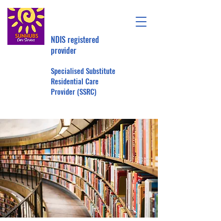
NDIS registered
provider
Specialised Substitute
Residential Care
Provider (SSRC)