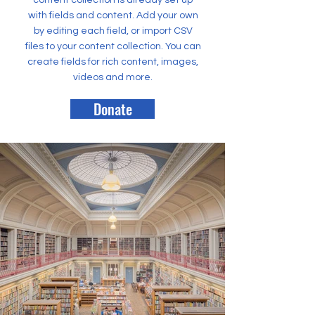
content collection is already set up
with fields and content. Add your own
by editing each field, or import CSV
files to your content collection. You can
create fields for rich content, images,
videos and more.
Donate