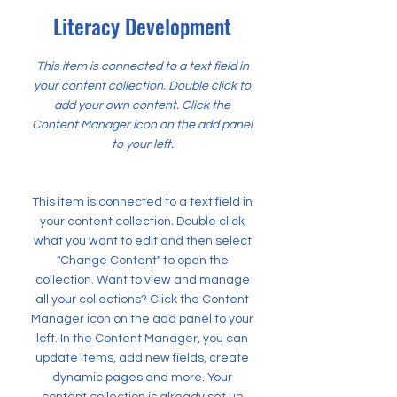
Literacy Development
This item is connected to a text field in
your content collection. Double click to
add your own content. Click the
Content Manager icon on the add panel
to your left.
This item is connected to a text field in
your content collection. Double click
what you want to edit and then select
"Change Content" to open the
collection. Want to view and manage
all your collections? Click the Content
Manager icon on the add panel to your
left. In the Content Manager, you can
update items, add new fields, create
dynamic pages and more. Your